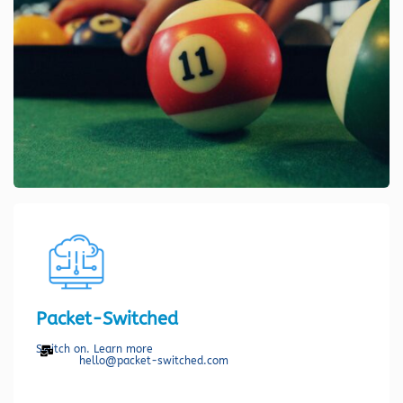
Packet-Switched
Switch on. Learn more
hello@packet-switched.com