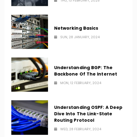
THU, 13 FEBRUARY, 2025
Networking Basics
SUN, 28 JANUARY, 2024
Understanding BGP: The
Backbone Of The Internet
MON, 12 FEBRUARY, 2024
Understanding OSPF: A Deep
Dive Into The Link-State
Routing Protocol
WED, 28 FEBRUARY, 2024