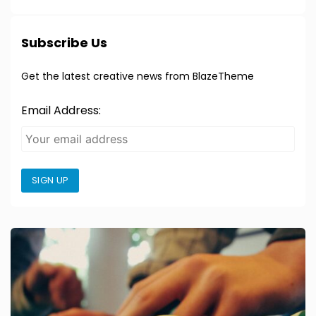
Subscribe Us
Get the latest creative news from BlazeTheme
Email Address:
SIGN UP