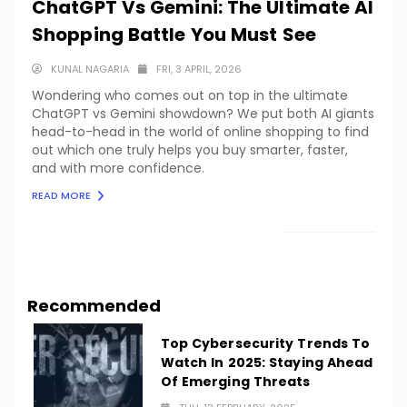
ChatGPT Vs Gemini: The Ultimate AI
Shopping Battle You Must See
KUNAL NAGARIA
FRI, 3 APRIL, 2026
Wondering who comes out on top in the ultimate
ChatGPT vs Gemini showdown? We put both AI giants
head-to-head in the world of online shopping to find
out which one truly helps you buy smarter, faster,
and with more confidence.
READ MORE
LOAD MORE
Recommended
Top Cybersecurity Trends To
Watch In 2025: Staying Ahead
Of Emerging Threats