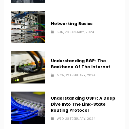
Networking Basics
SUN, 28 JANUARY, 2024
Understanding BGP: The
Backbone Of The Internet
MON, 12 FEBRUARY, 2024
Understanding OSPF: A Deep
Dive Into The Link-State
Routing Protocol
WED, 28 FEBRUARY, 2024