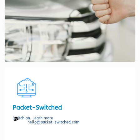
Packet-Switched
Switch on. Learn more
hello@packet-switched.com