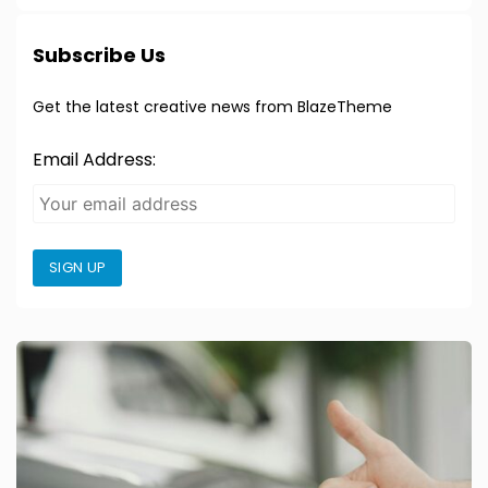
Subscribe Us
Get the latest creative news from BlazeTheme
Email Address:
SIGN UP