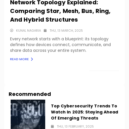
Network Topology Explained:
Comparing Star, Mesh, Bus, Ring,
And Hybrid Structures
KUNAL NAGARIA
THU, 13 MARCH, 2025
Every network starts with a blueprint: its topology
defines how devices connect, communicate, and
share data across your entire system.
READ MORE
LOAD MORE
Recommended
Top Cybersecurity Trends To
Watch In 2025: Staying Ahead
Of Emerging Threats
THU, 13 FEBRUARY, 2025