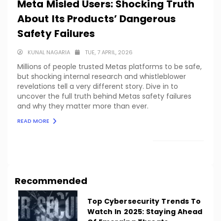
Meta Misled Users: Shocking Truth
About Its Products’ Dangerous
Safety Failures
KUNAL NAGARIA
TUE, 7 APRIL, 2026
Millions of people trusted Metas platforms to be safe,
but shocking internal research and whistleblower
revelations tell a very different story. Dive in to
uncover the full truth behind Metas safety failures
and why they matter more than ever.
READ MORE
LOAD MORE
Recommended
Top Cybersecurity Trends To
Watch In 2025: Staying Ahead