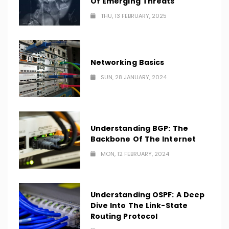
Of Emerging Threats
THU, 13 FEBRUARY, 2025
Networking Basics
SUN, 28 JANUARY, 2024
Understanding BGP: The
Backbone Of The Internet
MON, 12 FEBRUARY, 2024
Understanding OSPF: A Deep
Dive Into The Link-State
Routing Protocol