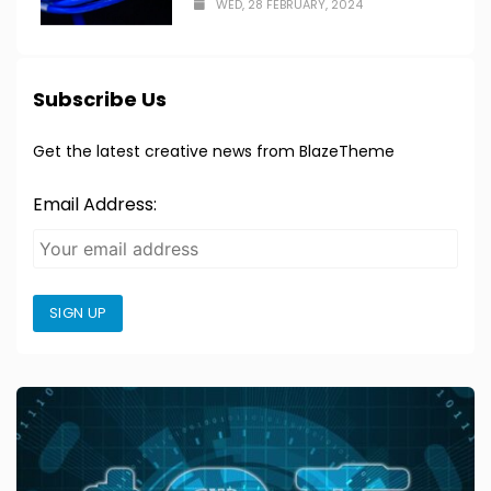
WED, 28 FEBRUARY, 2024
Subscribe Us
Get the latest creative news from BlazeTheme
Email Address:
SIGN UP