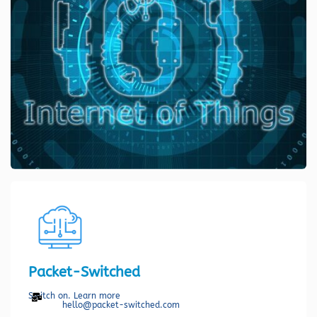
Packet-Switched
Switch on. Learn more
hello@packet-switched.com