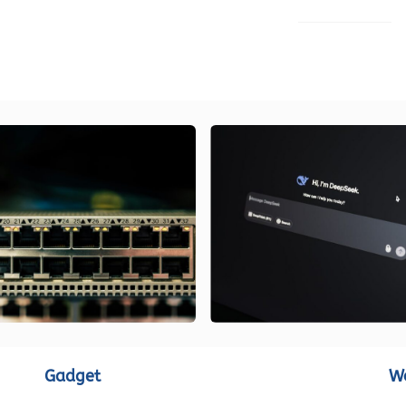
LOAD MORE
Gadget
W