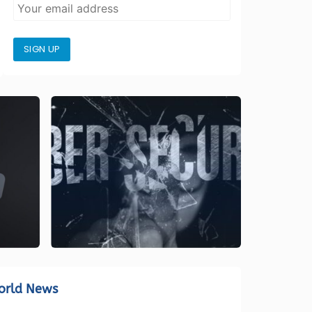
SIGN UP
orld News