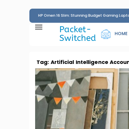
HP Omen 16 Slim: Stunning Budget Gaming Lapt
Penny
Packet-
HOME
Switched
Tag:
Artificial Intelligence Accou