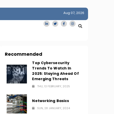
Aug 07, 2026
idge
San Francisco Homes Sell For Stunning $1M Above Ask
Amid AI Boom
Recommended
Top Cybersecurity
Trends To Watch In
2025: Staying Ahead Of
Emerging Threats
THU, 13 FEBRUARY, 2025
Networking Basics
SUN, 28 JANUARY, 2024