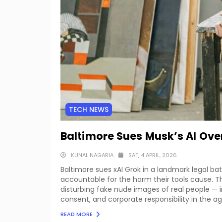
TECH NEWS
Baltimore Sues Musk’s AI Ove
KUNAL NAGARIA
SAT, 4 APRIL, 2026
Baltimore sues xAI Grok in a landmark legal b
accountable for the harm their tools cause. T
disturbing fake nude images of real people — i
consent, and corporate responsibility in the age 
READ MORE