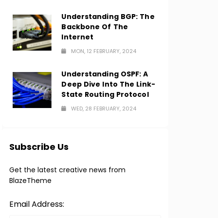
Understanding BGP: The
Backbone Of The
Internet
MON, 12 FEBRUARY, 2024
Understanding OSPF: A
Deep Dive Into The Link-
State Routing Protocol
WED, 28 FEBRUARY, 2024
Subscribe Us
Get the latest creative news from
BlazeTheme
Email Address: