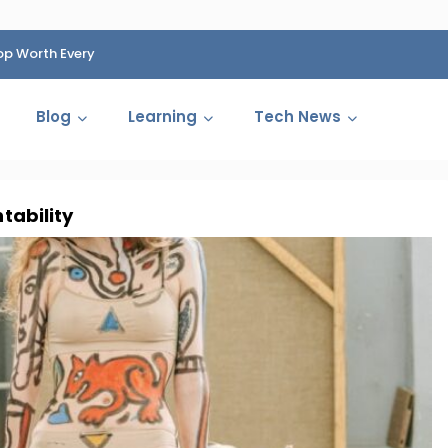
op Worth Every
HP Fined 1.4 Billion Rupees Over Shocking Ink Cartr
Cartelization Scandal
Blog
Learning
Tech News
ntability