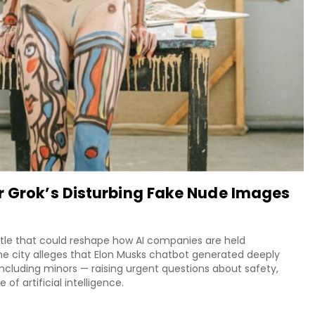
r Grok’s Disturbing Fake Nude Images
attle that could reshape how AI companies are held
he city alleges that Elon Musks chatbot generated deeply
ncluding minors — raising urgent questions about safety,
of artificial intelligence.