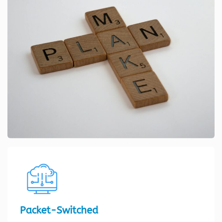
Packet-Switched