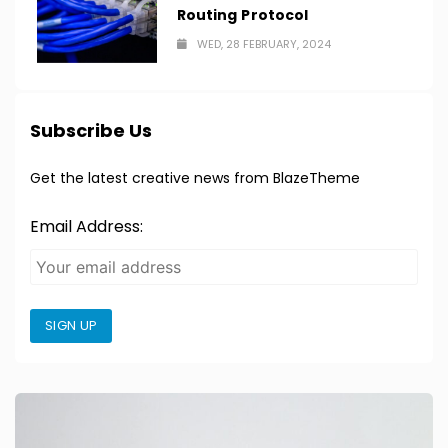
Routing Protocol
WED, 28 FEBRUARY, 2024
Subscribe Us
Get the latest creative news from BlazeTheme
Email Address:
SIGN UP