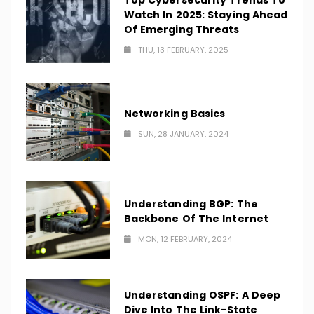
Top Cybersecurity Trends To
Watch In 2025: Staying Ahead
Of Emerging Threats
THU, 13 FEBRUARY, 2025
Networking Basics
SUN, 28 JANUARY, 2024
Understanding BGP: The
Backbone Of The Internet
MON, 12 FEBRUARY, 2024
Understanding OSPF: A Deep
Dive Into The Link-State