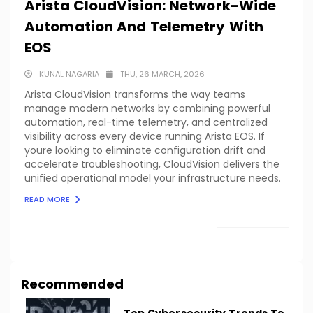
Arista CloudVision: Network-Wide
Automation And Telemetry With
EOS
KUNAL NAGARIA
THU, 26 MARCH, 2026
Arista CloudVision transforms the way teams
manage modern networks by combining powerful
automation, real-time telemetry, and centralized
visibility across every device running Arista EOS. If
youre looking to eliminate configuration drift and
accelerate troubleshooting, CloudVision delivers the
unified operational model your infrastructure needs.
READ MORE
LOAD MORE
Recommended