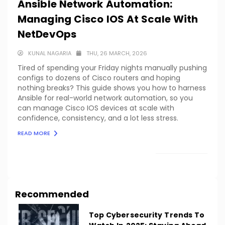
Ansible Network Automation:
Managing Cisco IOS At Scale With
NetDevOps
KUNAL NAGARIA
THU, 26 MARCH, 2026
Tired of spending your Friday nights manually pushing
configs to dozens of Cisco routers and hoping
nothing breaks? This guide shows you how to harness
Ansible for real-world network automation, so you
can manage Cisco IOS devices at scale with
confidence, consistency, and a lot less stress.
READ MORE
LOAD MORE
Recommended
Top Cybersecurity Trends To