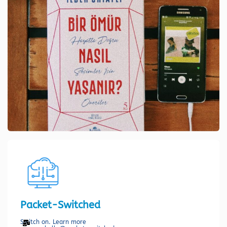
Packet-Switched
Switch on. Learn more