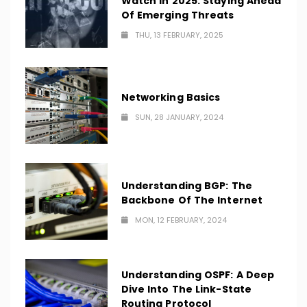
Watch In 2025: Staying Ahead
Of Emerging Threats
THU, 13 FEBRUARY, 2025
Networking Basics
SUN, 28 JANUARY, 2024
Understanding BGP: The
Backbone Of The Internet
MON, 12 FEBRUARY, 2024
Understanding OSPF: A Deep
Dive Into The Link-State
Routing Protocol