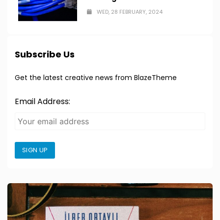
WED, 28 FEBRUARY, 2024
Subscribe Us
Get the latest creative news from BlazeTheme
Email Address:
SIGN UP