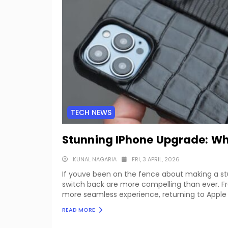
TECH NEWS
Stunning IPhone Upgrade: Why
KUNAL NAGARIA
FRI, 3 APRIL, 2026
If youve been on the fence about making a st
switch back are more compelling than ever.
more seamless experience, returning to Apple 
READ MORE