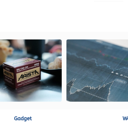
LOAD MORE
Gadget
W