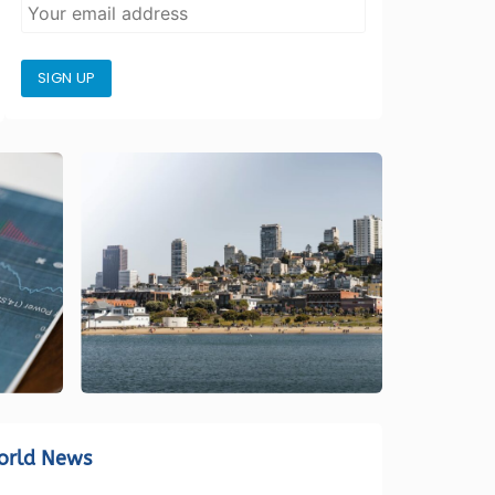
SIGN UP
orld News