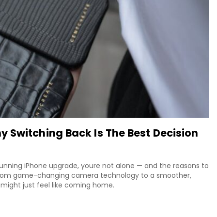
 Switching Back Is The Best Decision
unning iPhone upgrade, youre not alone — and the reasons to
 From game-changing camera technology to a smoother,
might just feel like coming home.