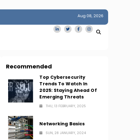
Aug 08, 2026
idge
San Francisco Homes Sell For Stunning $1M Above Ask
Amid AI Boom
Recommended
Top Cybersecurity
Trends To Watch In
2025: Staying Ahead Of
Emerging Threats
THU, 13 FEBRUARY, 2025
Networking Basics
SUN, 28 JANUARY, 2024