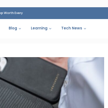
op Worth Every
HP Fined 1.4 Billion Rupees Over Shocking Ink Cartr
Cartelization Scandal
Blog
Learning
Tech News