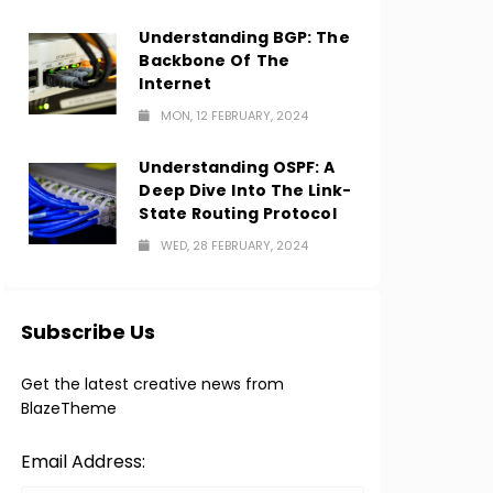
Understanding BGP: The
Backbone Of The
Internet
MON, 12 FEBRUARY, 2024
Understanding OSPF: A
Deep Dive Into The Link-
State Routing Protocol
WED, 28 FEBRUARY, 2024
Subscribe Us
Get the latest creative news from
BlazeTheme
Email Address: