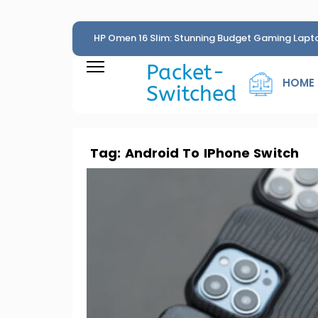
HP Omen 16 Slim: Stunning Budget Gaming Lapt
Penny
Packet-
HOME
Switched
Tag:
Android To IPhone Switch