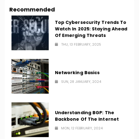
Recommended
Top Cybersecurity Trends To
Watch In 2025: Staying Ahead
Of Emerging Threats
THU, 13 FEBRUARY, 2025
Networking Basics
SUN, 28 JANUARY, 2024
Understanding BGP: The
Backbone Of The Internet
MON, 12 FEBRUARY, 2024