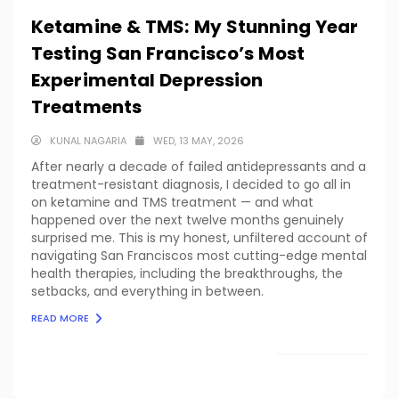
Ketamine & TMS: My Stunning Year
Testing San Francisco’s Most
Experimental Depression
Treatments
KUNAL NAGARIA
WED, 13 MAY, 2026
After nearly a decade of failed antidepressants and a
treatment-resistant diagnosis, I decided to go all in
on ketamine and TMS treatment — and what
happened over the next twelve months genuinely
surprised me. This is my honest, unfiltered account of
navigating San Franciscos most cutting-edge mental
health therapies, including the breakthroughs, the
setbacks, and everything in between.
READ MORE
LOAD MORE