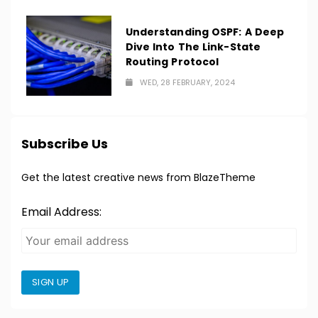
Understanding OSPF: A Deep
Dive Into The Link-State
Routing Protocol
WED, 28 FEBRUARY, 2024
Subscribe Us
Get the latest creative news from BlazeTheme
Email Address:
SIGN UP