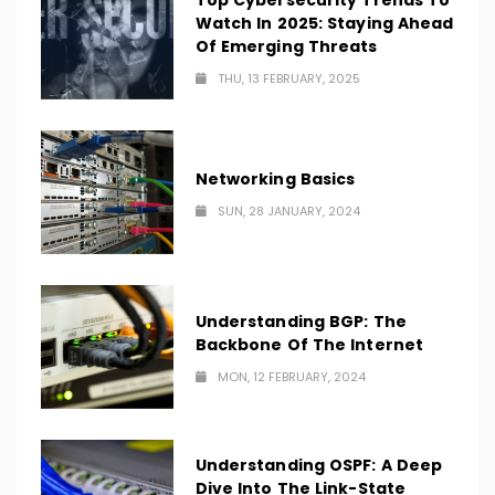
Top Cybersecurity Trends To
Watch In 2025: Staying Ahead
Of Emerging Threats
THU, 13 FEBRUARY, 2025
Networking Basics
SUN, 28 JANUARY, 2024
Understanding BGP: The
Backbone Of The Internet
MON, 12 FEBRUARY, 2024
Understanding OSPF: A Deep
Dive Into The Link-State