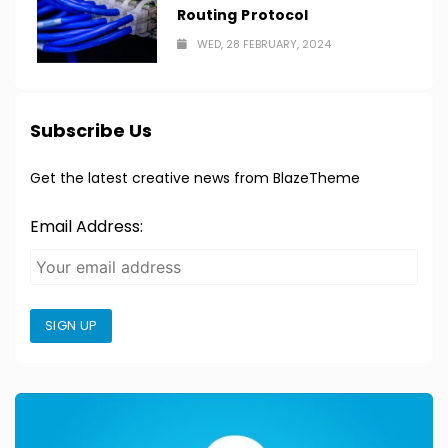
Routing Protocol
WED, 28 FEBRUARY, 2024
Subscribe Us
Get the latest creative news from BlazeTheme
Email Address:
SIGN UP