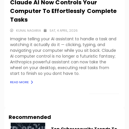
Claude AI Now Controls Your
Computer To Effortlessly Complete
Tasks
KUNAL NAGARIA
SAT, 4 APRIL, 2026
Imagine telling your AI assistant to handle a task and
watching it actually do it — clicking, typing, and
navigating your computer while you sit back. Claude
AI computer control is no longer a futuristic fantasy;
Anthropics powerful assistant can now take the
wheel on your desktop, executing real tasks from
start to finish so you dont have to.
READ MORE
LOAD MORE
Recommended