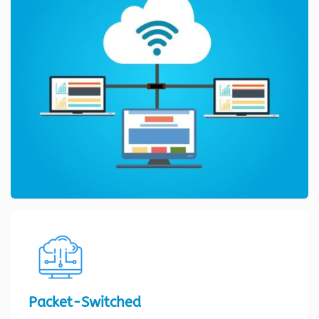
Packet-Switched