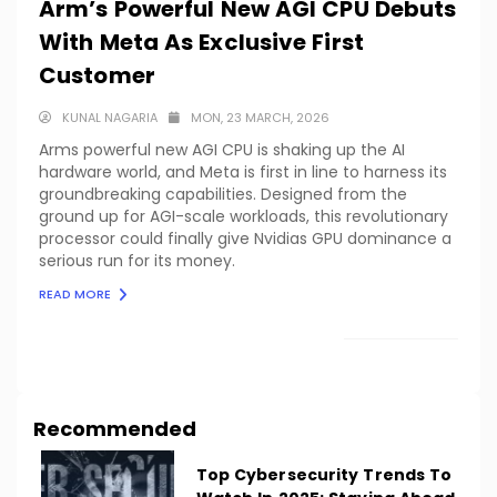
Arm’s Powerful New AGI CPU Debuts
With Meta As Exclusive First
Customer
KUNAL NAGARIA
MON, 23 MARCH, 2026
Arms powerful new AGI CPU is shaking up the AI
hardware world, and Meta is first in line to harness its
groundbreaking capabilities. Designed from the
ground up for AGI-scale workloads, this revolutionary
processor could finally give Nvidias GPU dominance a
serious run for its money.
READ MORE
LOAD MORE
Recommended
Top Cybersecurity Trends To