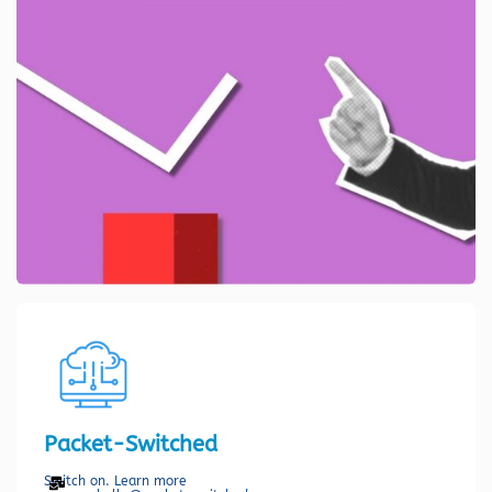
Packet-Switched
Switch on. Learn more