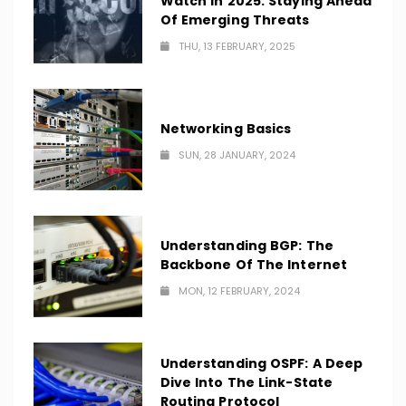
Watch In 2025: Staying Ahead
Of Emerging Threats
THU, 13 FEBRUARY, 2025
Networking Basics
SUN, 28 JANUARY, 2024
Understanding BGP: The
Backbone Of The Internet
MON, 12 FEBRUARY, 2024
Understanding OSPF: A Deep
Dive Into The Link-State
Routing Protocol