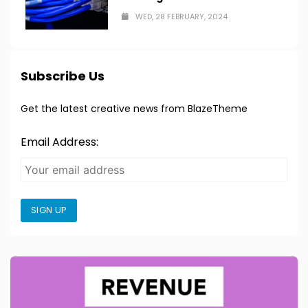
WED, 28 FEBRUARY, 2024
Subscribe Us
Get the latest creative news from BlazeTheme
Email Address:
SIGN UP