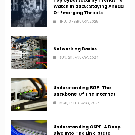
Top Cybersecurity Trends To
Watch In 2025: Staying Ahead
Of Emerging Threats
THU, 13 FEBRUARY, 2025
Networking Basics
SUN, 28 JANUARY, 2024
Understanding BGP: The
Backbone Of The Internet
MON, 12 FEBRUARY, 2024
Understanding OSPF: A Deep
Dive Into The Link-State