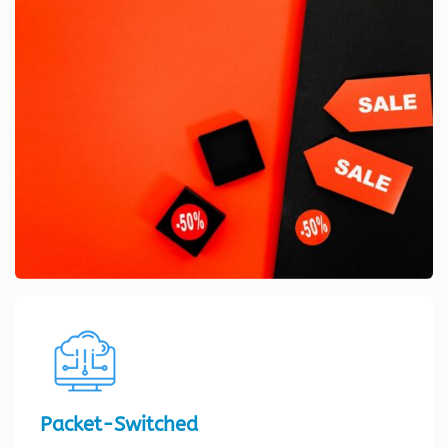
Packet-Switched