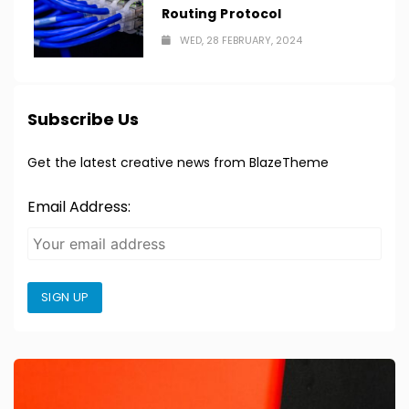
Routing Protocol
WED, 28 FEBRUARY, 2024
Subscribe Us
Get the latest creative news from BlazeTheme
Email Address:
SIGN UP