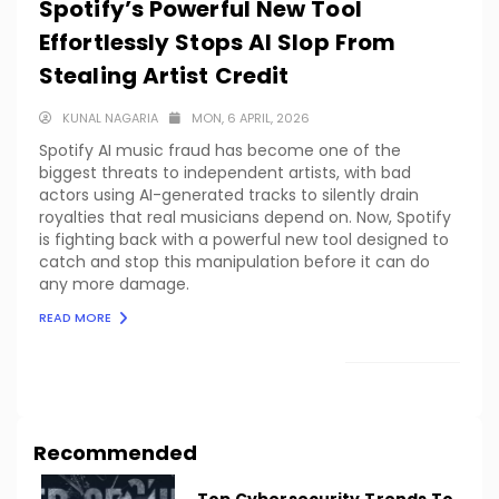
Spotify’s Powerful New Tool
Effortlessly Stops AI Slop From
Stealing Artist Credit
KUNAL NAGARIA
MON, 6 APRIL, 2026
Spotify AI music fraud has become one of the
biggest threats to independent artists, with bad
actors using AI-generated tracks to silently drain
royalties that real musicians depend on. Now, Spotify
is fighting back with a powerful new tool designed to
catch and stop this manipulation before it can do
any more damage.
READ MORE
LOAD MORE
Recommended