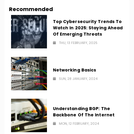
Recommended
Top Cybersecurity Trends To
Watch In 2025: Staying Ahead
Of Emerging Threats
THU, 13 FEBRUARY, 2025
Networking Basics
SUN, 28 JANUARY, 2024
Understanding BGP: The
Backbone Of The Internet
MON, 12 FEBRUARY, 2024