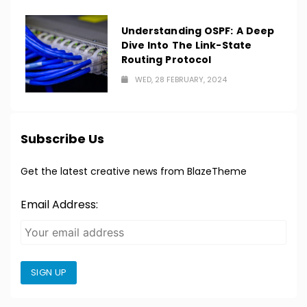
Understanding OSPF: A Deep
Dive Into The Link-State
Routing Protocol
WED, 28 FEBRUARY, 2024
Subscribe Us
Get the latest creative news from BlazeTheme
Email Address:
SIGN UP