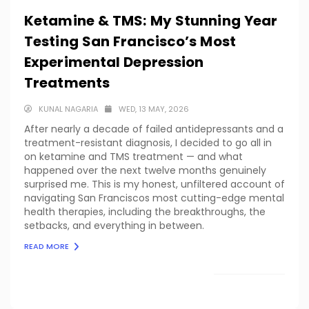
Ketamine & TMS: My Stunning Year
Testing San Francisco’s Most
Experimental Depression
Treatments
KUNAL NAGARIA
WED, 13 MAY, 2026
After nearly a decade of failed antidepressants and a
treatment-resistant diagnosis, I decided to go all in
on ketamine and TMS treatment — and what
happened over the next twelve months genuinely
surprised me. This is my honest, unfiltered account of
navigating San Franciscos most cutting-edge mental
health therapies, including the breakthroughs, the
setbacks, and everything in between.
READ MORE
LOAD MORE