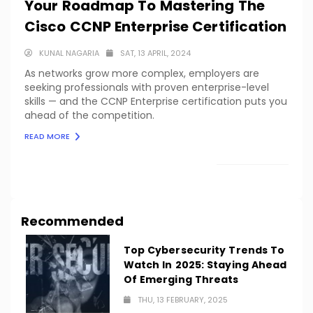
Your Roadmap To Mastering The
Cisco CCNP Enterprise Certification
KUNAL NAGARIA
SAT, 13 APRIL, 2024
As networks grow more complex, employers are
seeking professionals with proven enterprise-level
skills — and the CCNP Enterprise certification puts you
ahead of the competition.
READ MORE
LOAD MORE
Recommended
Top Cybersecurity Trends To
Watch In 2025: Staying Ahead
Of Emerging Threats
THU, 13 FEBRUARY, 2025