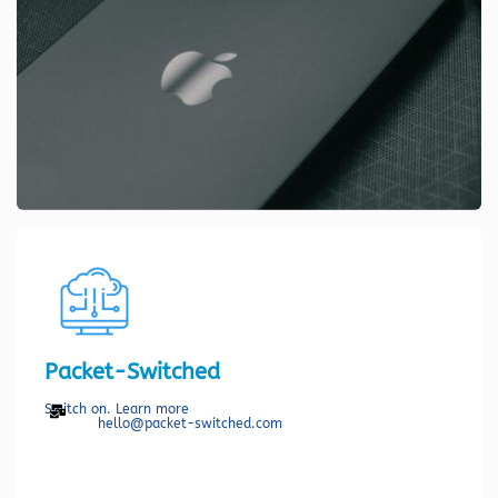
Packet-Switched
Switch on. Learn more
hello@packet-switched.com