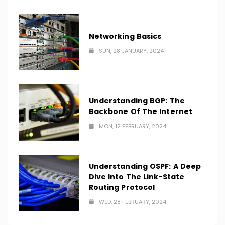
Networking Basics
SUN, 28 JANUARY, 2024
Understanding BGP: The
Backbone Of The Internet
MON, 12 FEBRUARY, 2024
Understanding OSPF: A Deep
Dive Into The Link-State
Routing Protocol
WED, 28 FEBRUARY, 2024