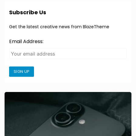
Subscribe Us
Get the latest creative news from BlazeTheme
Email Address:
SIGN UP