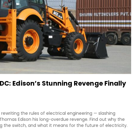
DC: Edison’s Stunning Revenge Finally
 rewriting the rules of electrical engineering — slashing
g Thomas Edison his long-overdue revenge. Find out why the
 the switch, and what it means for the future of electricity.