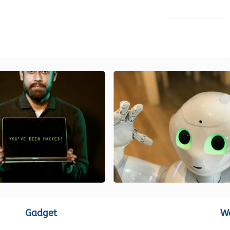
LOAD MORE
Gadget
W