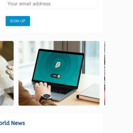
SIGN UP
orld News