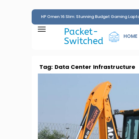
HP Omen 16 Slim: Stunning Budget Gaming Lapt
Penny
Packet-
HOME
Switched
Tag:
Data Center Infrastructure