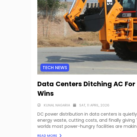
TECH NEWS
Data Centers Ditching AC For 
Wins
KUNAL NAGARIA
SAT, 11 APRIL, 2026
DC power distribution in data centers is quietly
energy waste, cutting costs, and finally givin
worlds most power-hungry facilities are making
READ MORE