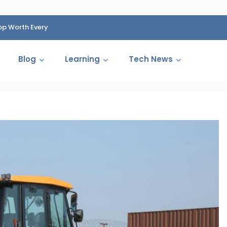
op Worth Every
HP Fined 1.4 Billion Rupees Over Shocking Ink Cartr
Cartelization Scandal
Blog
Learning
Tech News