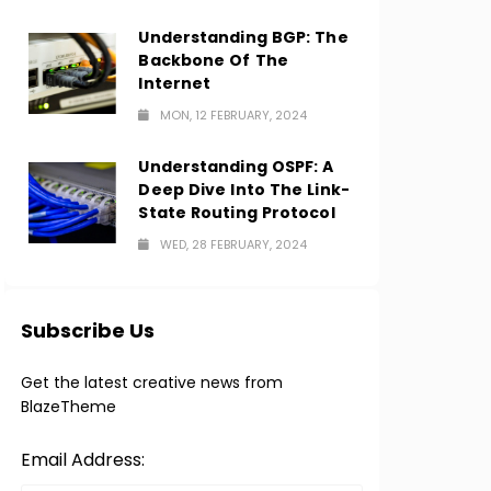
Understanding BGP: The
Backbone Of The
Internet
MON, 12 FEBRUARY, 2024
Understanding OSPF: A
Deep Dive Into The Link-
State Routing Protocol
WED, 28 FEBRUARY, 2024
Subscribe Us
Get the latest creative news from
BlazeTheme
Email Address: