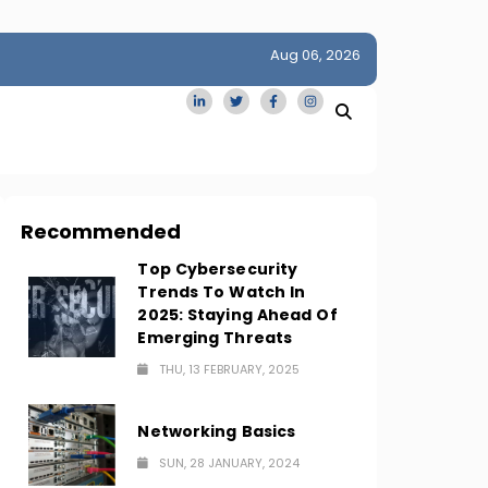
Aug 06, 2026
idge
San Francisco Homes Sell For Stunning $1M Above Ask
Amid AI Boom
Recommended
Top Cybersecurity
Trends To Watch In
2025: Staying Ahead Of
Emerging Threats
THU, 13 FEBRUARY, 2025
Networking Basics
SUN, 28 JANUARY, 2024