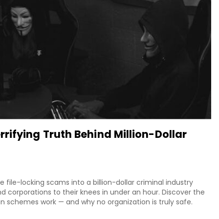
ifying Truth Behind Million-Dollar
le-locking scams into a billion-dollar criminal industry
d corporations to their knees in under an hour. Discover the
on schemes work — and why no organization is truly safe.