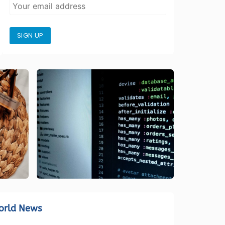
SIGN UP
orld News