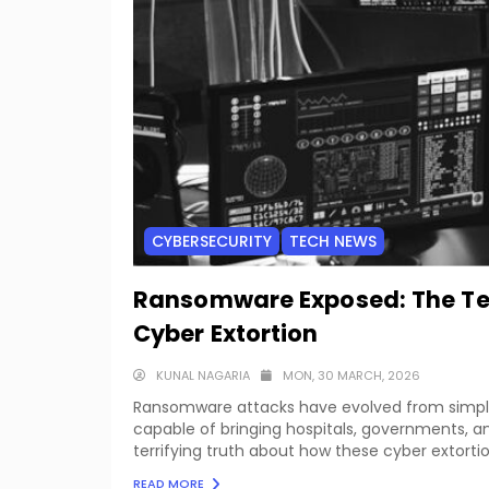
CYBERSECURITY
TECH NEWS
Ransomware Exposed: The Terr
Cyber Extortion
KUNAL NAGARIA
MON, 30 MARCH, 2026
Ransomware attacks have evolved from simple fi
capable of bringing hospitals, governments, an
terrifying truth about how these cyber extorti
READ MORE