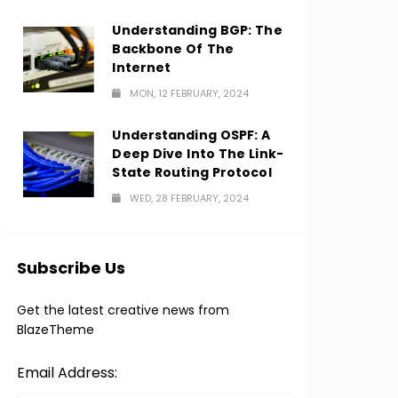
Understanding BGP: The
Backbone Of The
Internet
MON, 12 FEBRUARY, 2024
Understanding OSPF: A
Deep Dive Into The Link-
State Routing Protocol
WED, 28 FEBRUARY, 2024
Subscribe Us
Get the latest creative news from
BlazeTheme
Email Address: