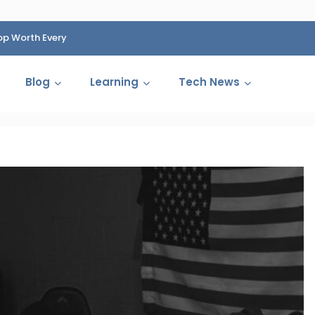
op Worth Every
HP Fined 1.4 Billion Rupees Over Shocking Ink Cartr
Cartelization Scandal
Blog
Learning
Tech News