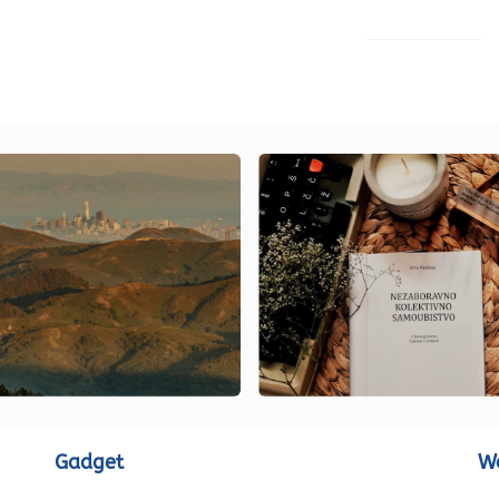
LOAD MORE
Gadget
W