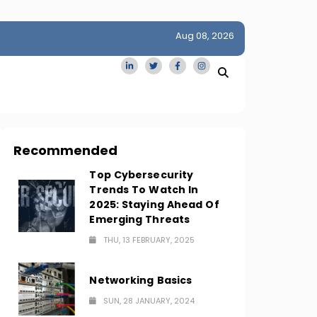
Aug 08, 2026
idge
San Francisco Homes Sell For Stunning $1M Above Ask
Amid AI Boom
Recommended
Top Cybersecurity
Trends To Watch In
2025: Staying Ahead Of
Emerging Threats
THU, 13 FEBRUARY, 2025
Networking Basics
SUN, 28 JANUARY, 2024