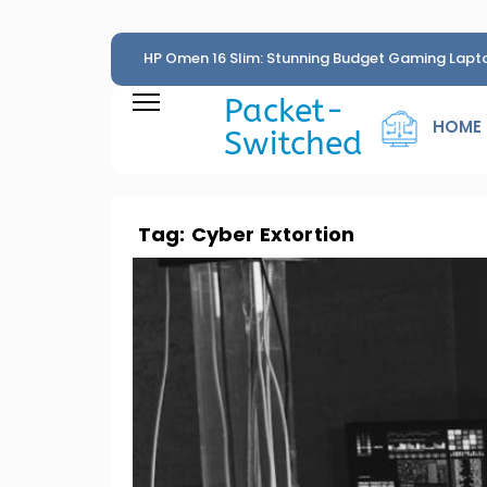
HP Omen 16 Slim: Stunning Budget Gaming Lapt
Penny
Packet-
HOME
Switched
Tag:
Cyber Extortion