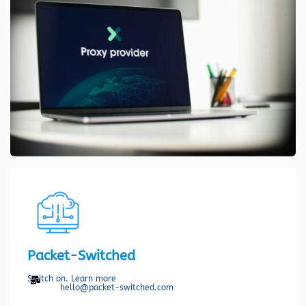
Packet-Switched
Switch on. Learn more
hello@packet-switched.com