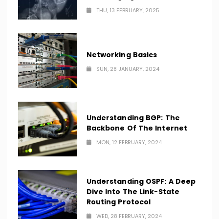
THU, 13 FEBRUARY, 2025
Networking Basics
SUN, 28 JANUARY, 2024
Understanding BGP: The
Backbone Of The Internet
MON, 12 FEBRUARY, 2024
Understanding OSPF: A Deep
Dive Into The Link-State
Routing Protocol
WED, 28 FEBRUARY, 2024