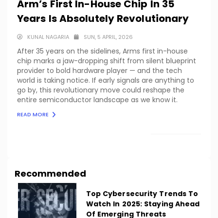
Arm’s First In-House Chip In 35
Years Is Absolutely Revolutionary
KUNAL NAGARIA
SUN, 5 APRIL, 2026
After 35 years on the sidelines, Arms first in-house
chip marks a jaw-dropping shift from silent blueprint
provider to bold hardware player — and the tech
world is taking notice. If early signals are anything to
go by, this revolutionary move could reshape the
entire semiconductor landscape as we know it.
READ MORE
LOAD MORE
Recommended
Top Cybersecurity Trends To
Watch In 2025: Staying Ahead
Of Emerging Threats