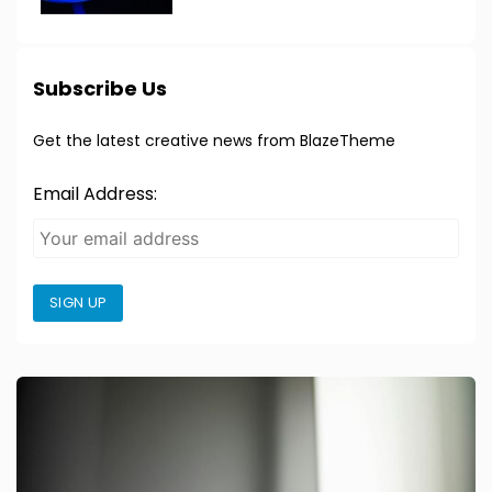
Subscribe Us
Get the latest creative news from BlazeTheme
Email Address:
SIGN UP