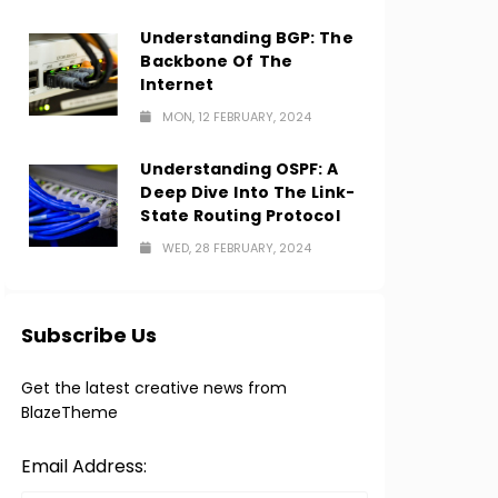
Understanding BGP: The
Backbone Of The
Internet
MON, 12 FEBRUARY, 2024
Understanding OSPF: A
Deep Dive Into The Link-
State Routing Protocol
WED, 28 FEBRUARY, 2024
Subscribe Us
Get the latest creative news from
BlazeTheme
Email Address: