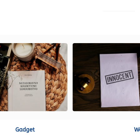
LOAD MORE
Gadget
W