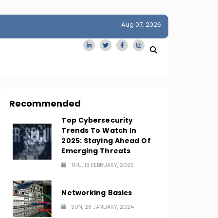
Aug 07, 2026
idge
San Francisco Homes Sell For Stunning $1M Above Ask
Amid AI Boom
Recommended
Top Cybersecurity
Trends To Watch In
2025: Staying Ahead Of
Emerging Threats
THU, 13 FEBRUARY, 2025
Networking Basics
SUN, 28 JANUARY, 2024