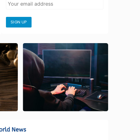
SIGN UP
orld News