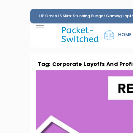
HP Omen 16 Slim: Stunning Budget Gaming Lapt
Penny
Packet-
HOME
Switched
Tag:
Corporate Layoffs And Profi