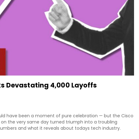
s Devastating 4,000 Layoffs
ould have been a moment of pure celebration — but the Cisco
on the very same day turned triumph into a troubling
 numbers and what it reveals about todays tech industry.