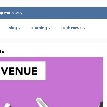
op Worth Every
HP Fined 1.4 Billion Rupees Over Shocking Ink Cartr
Cartelization Scandal
Blog
Learning
Tech News
ts