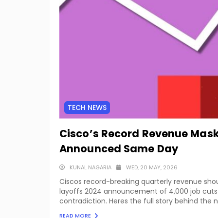
TECH NEWS
Cisco’s Record Revenue Mask
Announced Same Day
KUNAL NAGARIA
WED, 20 MAY, 2026
Ciscos record-breaking quarterly revenue sh
layoffs 2024 announcement of 4,000 job cuts 
contradiction. Heres the full story behind the
READ MORE