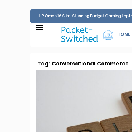
HP Omen 16 Slim: Stunning Budget Gaming Lapt
Penny
Packet-
HOME
Switched
Tag:
Conversational Commerce