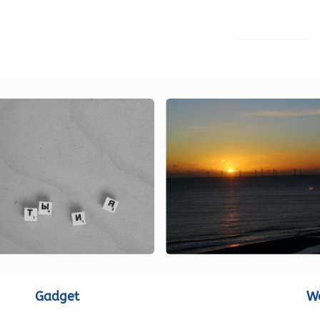
LOAD MORE
Gadget
W