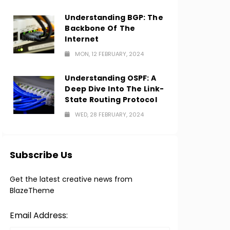
Understanding BGP: The
Backbone Of The
Internet
MON, 12 FEBRUARY, 2024
Understanding OSPF: A
Deep Dive Into The Link-
State Routing Protocol
WED, 28 FEBRUARY, 2024
Subscribe Us
Get the latest creative news from
BlazeTheme
Email Address: