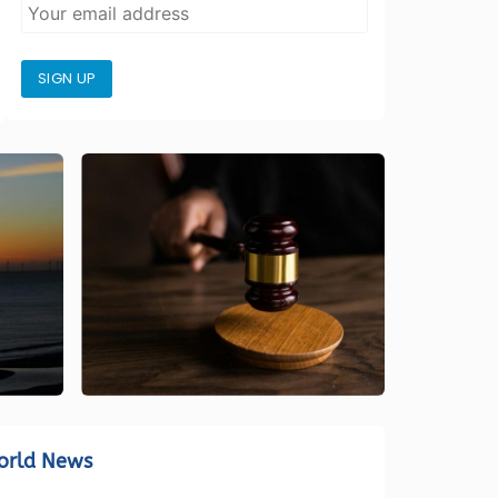
SIGN UP
orld News