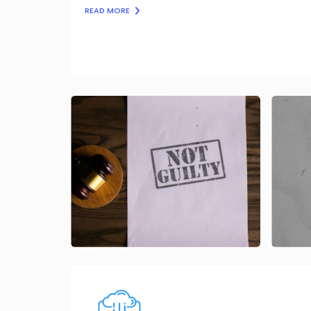
READ MORE