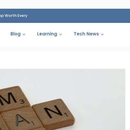
op Worth Every
HP Fined 1.4 Billion Rupees Over Shocking Ink Cartr
Cartelization Scandal
Blog
Learning
Tech News