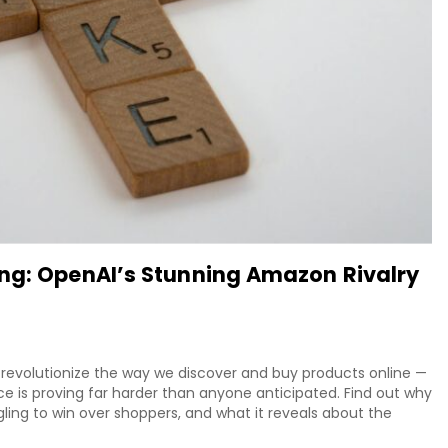
ing: OpenAI’s Stunning Amazon Rivalry
evolutionize the way we discover and buy products online —
 is proving far harder than anyone anticipated. Find out why
gling to win over shoppers, and what it reveals about the