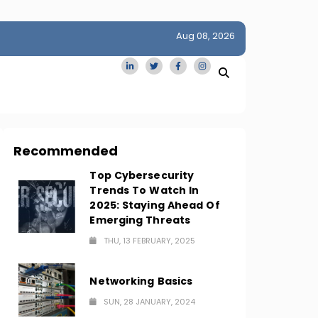
Aug 08, 2026
idge
San Francisco Homes Sell For Stunning $1M Above Ask
Amid AI Boom
Recommended
Top Cybersecurity
Trends To Watch In
2025: Staying Ahead Of
Emerging Threats
THU, 13 FEBRUARY, 2025
Networking Basics
SUN, 28 JANUARY, 2024