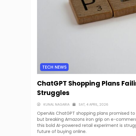
TECH NEWS
ChatGPT Shopping Plans Fail
Struggles
KUNAL NAGARIA
SAT, 4 APRIL, 2026
OpenAIs ChatGPT shopping plans promised to r
but breaking Amazons iron grip on e-commerce
this bold AI-powered retail experiment is strug
future of buying online.