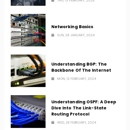
THU, 13 FEBRUARY, 2025
Networking Basics
SUN, 28 JANUARY, 2024
Understanding BGP: The
Backbone Of The Internet
MON, 12 FEBRUARY, 2024
Understanding OSPF: A Deep
Dive Into The Link-State
Routing Protocol
WED, 28 FEBRUARY, 2024