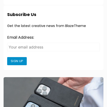
Subscribe Us
Get the latest creative news from BlazeTheme
Email Address:
SIGN UP