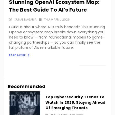
Stunning OpenAI Ecosystem Map:
The Best Guide To AI’s Future
KUNAL NAGARIA
THU, 9 APRIL, 2026
Curious about where AI is truly headed? This stunning
OpenAI ecosystem map breaks down everything you
need to know — from foundational models to game-
changing partnerships — so you can finally see the
full picture of AIs remarkable future.
READ MORE
LOAD MORE
Recommended
Top Cybersecurity Trends To
Watch In 2025: Staying Ahead
Of Emerging Threats