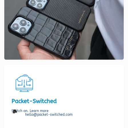
Packet-Switched
Switch on. Learn more
hello@packet-switched.com