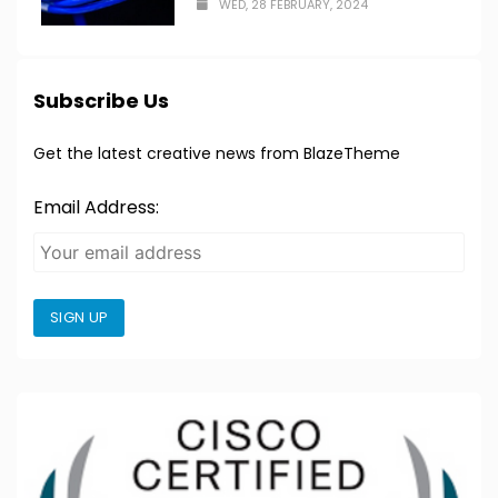
WED, 28 FEBRUARY, 2024
Subscribe Us
Get the latest creative news from BlazeTheme
Email Address:
SIGN UP