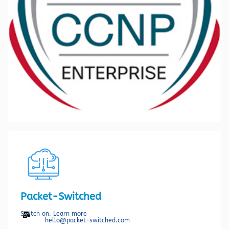
Packet-Switched
Switch on. Learn more
hello@packet-switched.com