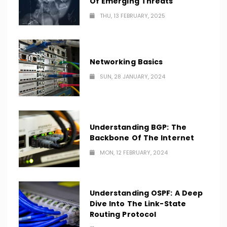
Of Emerging Threats
THU, 13 FEBRUARY, 2025
Networking Basics
SUN, 28 JANUARY, 2024
Understanding BGP: The
Backbone Of The Internet
MON, 12 FEBRUARY, 2024
Understanding OSPF: A Deep
Dive Into The Link-State
Routing Protocol