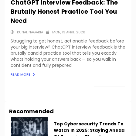
ChatGPT Interview Feedback: The
Brutally Honest Practice Tool You
Need
KUNAL NAGARIA
MON, 13 APRIL, 2026
Struggling to get honest, actionable feedback before
your big interview? ChatGPT interview feedback is the
brutally candid practice tool that tells you exactly
whats holding your answers back — so you walk in
confident and fully prepared.
READ MORE
LOAD MORE
Recommended
Top Cybersecurity Trends To
Watch In 2025: Staying Ahead