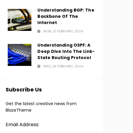
Understanding BGP: The
Backbone Of The
Internet
MON, 12 FEBRUARY, 2024
Understanding OSPF: A
Deep Dive Into The Link-
State Routing Protocol
WED, 28 FEBRUARY, 2024
Subscribe Us
Get the latest creative news from
BlazeTheme
Email Address: