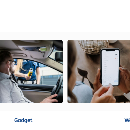
LOAD MORE
Gadget
W