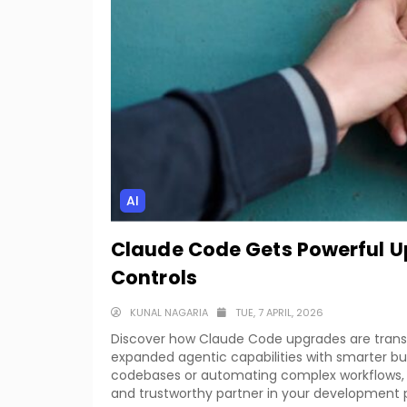
AI
Claude Code Gets Powerful U
Controls
KUNAL NAGARIA
TUE, 7 APRIL, 2026
Discover how Claude Code upgrades are trans
expanded agentic capabilities with smarter bu
codebases or automating complex workflows
and trustworthy partner in your development 