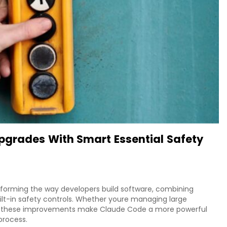
pgrades With Smart Essential Safety
forming the way developers build software, combining
ilt-in safety controls. Whether youre managing large
, these improvements make Claude Code a more powerful
process.