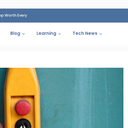
op Worth Every
HP Fined 1.4 Billion Rupees Over Shocking Ink Cartr
Cartelization Scandal
Blog
Learning
Tech News