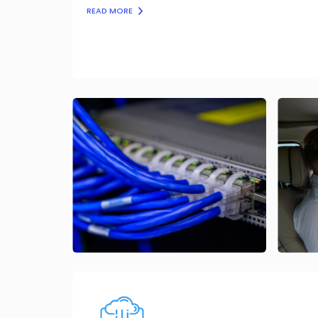
READ MORE