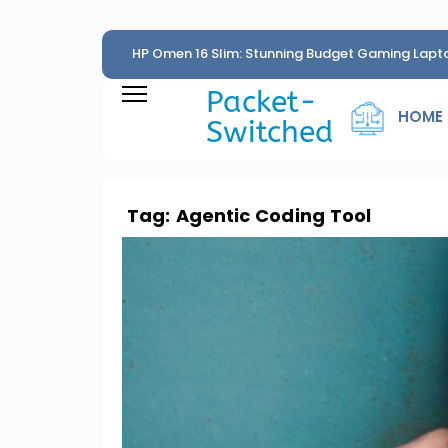
HP Omen 16 Slim: Stunning Budget Gaming Lapt
Penny
Packet-
HOME
Switched
Tag:
Agentic Coding Tool