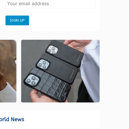
SIGN UP
orld News