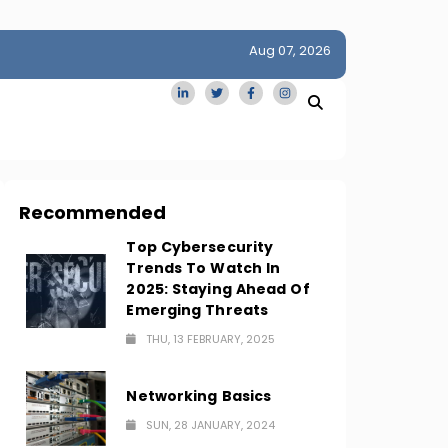
Aug 07, 2026
idge
San Francisco Homes Sell For Stunning $1M Above Ask
Amid AI Boom
Recommended
Top Cybersecurity
Trends To Watch In
2025: Staying Ahead Of
Emerging Threats
THU, 13 FEBRUARY, 2025
Networking Basics
SUN, 28 JANUARY, 2024