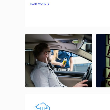
READ MORE