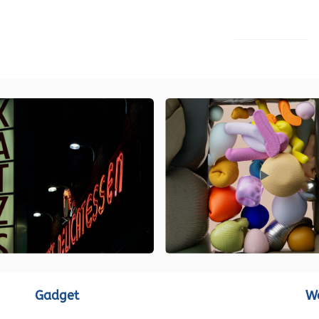
LOAD MORE
Gadget
W