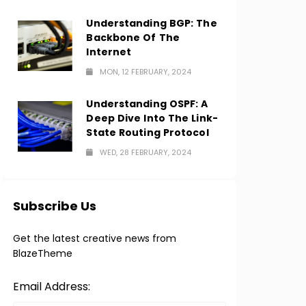
Understanding BGP: The
Backbone Of The
Internet
MON, 12 FEBRUARY, 2024
Understanding OSPF: A
Deep Dive Into The Link-
State Routing Protocol
WED, 28 FEBRUARY, 2024
Subscribe Us
Get the latest creative news from
BlazeTheme
Email Address: