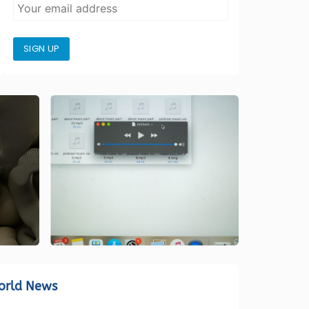
SIGN UP
orld News