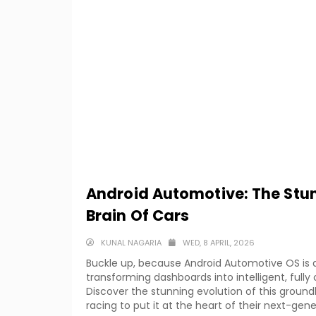
Android Automotive: The Stun
Brain Of Cars
KUNAL NAGARIA
WED, 8 APRIL, 2026
Buckle up, because Android Automotive OS is q
transforming dashboards into intelligent, ful
Discover the stunning evolution of this grou
racing to put it at the heart of their next-gene