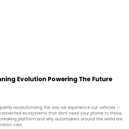
ning Evolution Powering The Future
uietly revolutionizing the way we experience our vehicles —
ly connected ecosystems that dont need your phone to thrive.
ndbreaking platform and why automakers around the world are
ration cars.