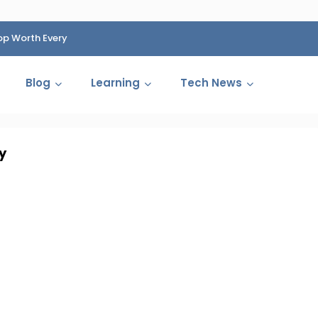
op Worth Every
HP Fined 1.4 Billion Rupees Over Shocking Ink Cartr
Cartelization Scandal
Blog
Learning
Tech News
y