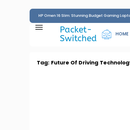
HP Omen 16 Slim: Stunning Budget Gaming Lapt
Penny
Packet-
HOME
Switched
Tag:
Future Of Driving Technolog