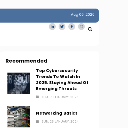
Aug 06, 2026
idge
San Francisco Homes Sell For Stunning $1M Above Ask
Amid AI Boom
Recommended
Top Cybersecurity
Trends To Watch In
2025: Staying Ahead Of
Emerging Threats
THU, 13 FEBRUARY, 2025
Networking Basics
SUN, 28 JANUARY, 2024