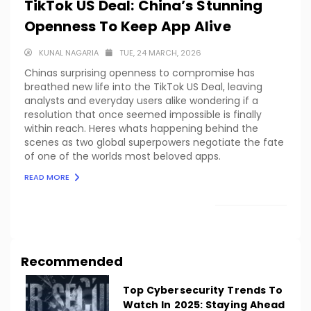
TikTok US Deal: China’s Stunning
Openness To Keep App Alive
KUNAL NAGARIA
TUE, 24 MARCH, 2026
Chinas surprising openness to compromise has
breathed new life into the TikTok US Deal, leaving
analysts and everyday users alike wondering if a
resolution that once seemed impossible is finally
within reach. Heres whats happening behind the
scenes as two global superpowers negotiate the fate
of one of the worlds most beloved apps.
READ MORE
LOAD MORE
Recommended
Top Cybersecurity Trends To
Watch In 2025: Staying Ahead