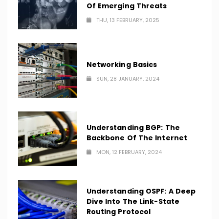
Of Emerging Threats
THU, 13 FEBRUARY, 2025
Networking Basics
SUN, 28 JANUARY, 2024
Understanding BGP: The
Backbone Of The Internet
MON, 12 FEBRUARY, 2024
Understanding OSPF: A Deep
Dive Into The Link-State
Routing Protocol