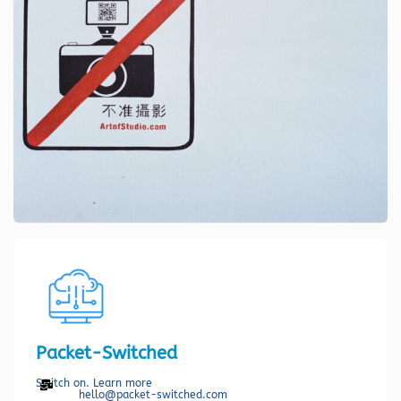
Packet-Switched
Switch on. Learn more
hello@packet-switched.com