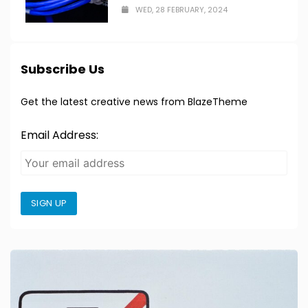
WED, 28 FEBRUARY, 2024
Subscribe Us
Get the latest creative news from BlazeTheme
Email Address:
SIGN UP